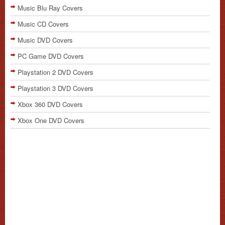
Music Blu Ray Covers
Music CD Covers
Music DVD Covers
PC Game DVD Covers
Playstation 2 DVD Covers
Playstation 3 DVD Covers
Xbox 360 DVD Covers
Xbox One DVD Covers