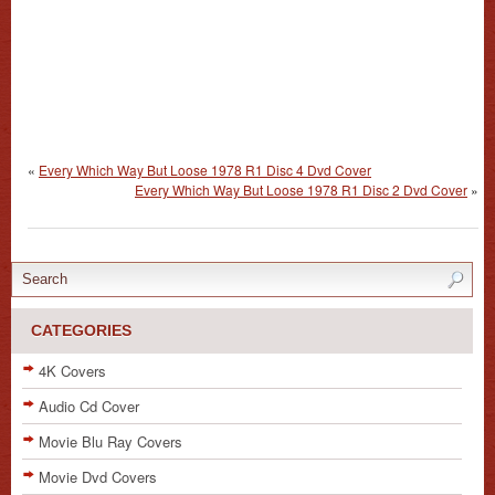
«
Every Which Way But Loose 1978 R1 Disc 4 Dvd Cover
Every Which Way But Loose 1978 R1 Disc 2 Dvd Cover
»
CATEGORIES
4K Covers
Audio Cd Cover
Movie Blu Ray Covers
Movie Dvd Covers