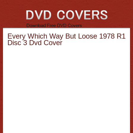
Every Which Way But Loose 1978 R1
Disc 3 Dvd Cover