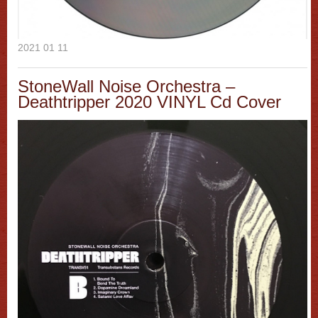
2021 01 11
StoneWall Noise Orchestra –
Deathtripper 2020 VINYL Cd Cover