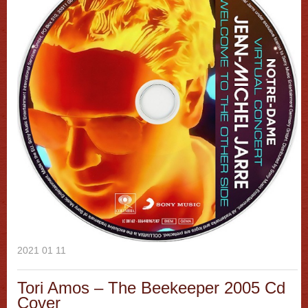
2021 01 11
Tori Amos – The Beekeeper 2005 Cd
Cover