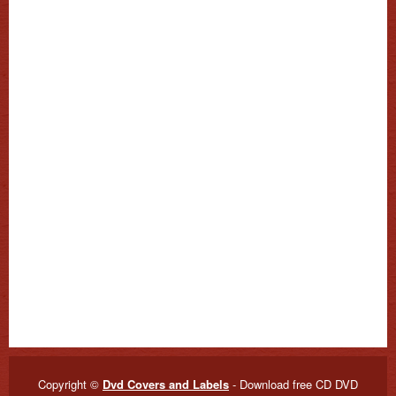
Copyright ©
Dvd Covers and Labels
- Download free CD DVD