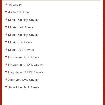
4K Covers
Audio Cd Cover
Movie Blu Ray Covers
Movie Dvd Covers
Music Blu Ray Covers
Music CD Covers
Music DVD Covers
PC Game DVD Covers
Playstation 2 DVD Covers
Playstation 3 DVD Covers
Xbox 360 DVD Covers
Xbox One DVD Covers