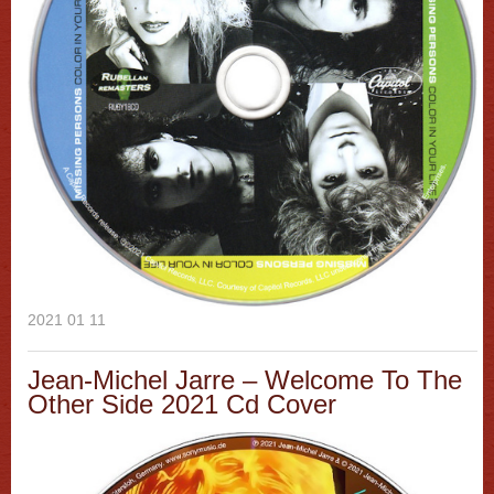
2021 01 11
Jean-Michel Jarre ‎– Welcome To The
Other Side 2021 Cd Cover