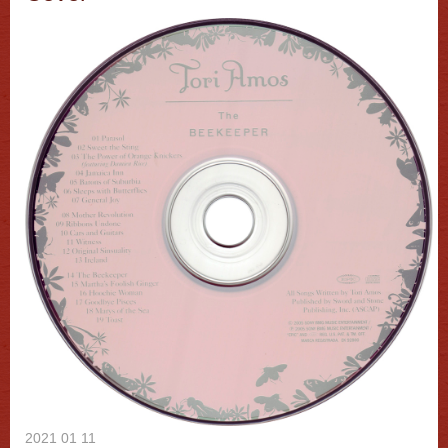
2021 01 11