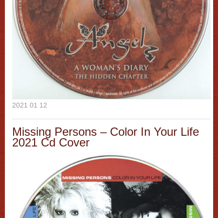
2021 01 12
Missing Persons ‎– Color In Your Life
2021 Cd Cover