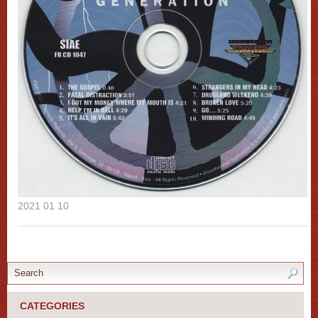
2021 01 10
CATEGORIES