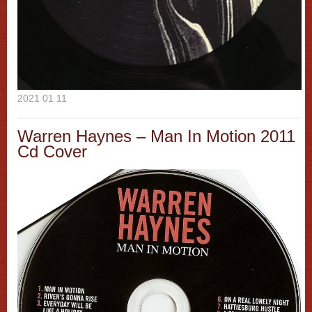
2021 01 11
Warren Haynes – Man In Motion 2011
Cd Cover