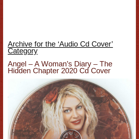
Archive for the ‘Audio Cd Cover’
Category
Angel ‎– A Woman’s Diary – The
Hidden Chapter 2020 Cd Cover