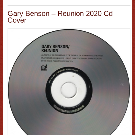
Gary Benson – Reunion 2020 Cd
Cover