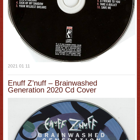
2021 01 11
Enuff Z’nuff – Brainwashed
Generation 2020 Cd Cover