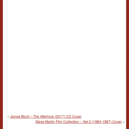
«
James Blunt – The Afterlove (2017) CD Cover
Steve Martin Film Collection – Set 2 (1984-1987) Cover
»