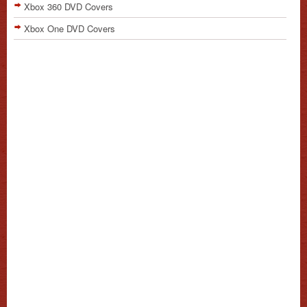
Xbox 360 DVD Covers
Xbox One DVD Covers