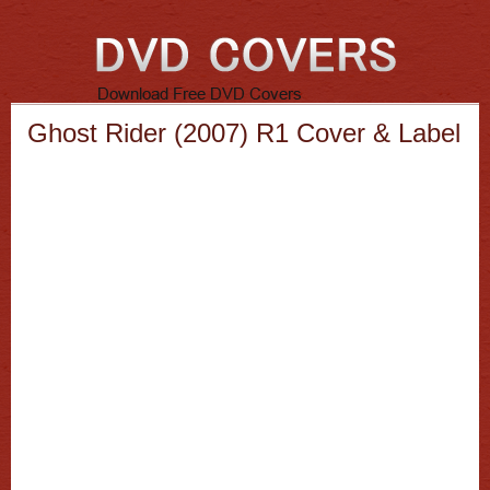
Ghost Rider (2007) R1 Cover & Label