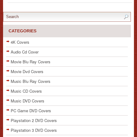
CATEGORIES
4K Covers
Audio Cd Cover
Movie Blu Ray Covers
Movie Dvd Covers
Music Blu Ray Covers
Music CD Covers
Music DVD Covers
PC Game DVD Covers
Playstation 2 DVD Covers
Playstation 3 DVD Covers