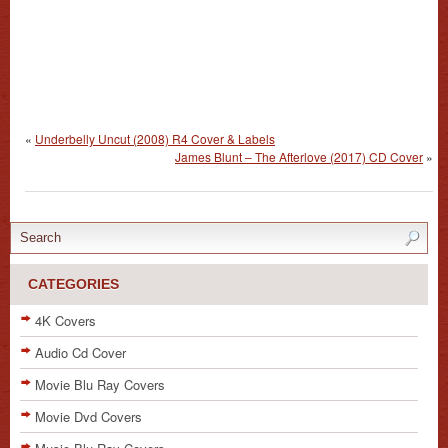
«
Underbelly Uncut (2008) R4 Cover & Labels
James Blunt – The Afterlove (2017) CD Cover
»
CATEGORIES
4K Covers
Audio Cd Cover
Movie Blu Ray Covers
Movie Dvd Covers