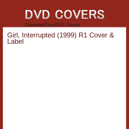
Girl, Interrupted (1999) R1 Cover &
Label