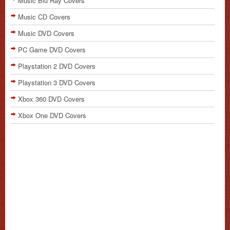
Music Blu Ray Covers
Music CD Covers
Music DVD Covers
PC Game DVD Covers
Playstation 2 DVD Covers
Playstation 3 DVD Covers
Xbox 360 DVD Covers
Xbox One DVD Covers