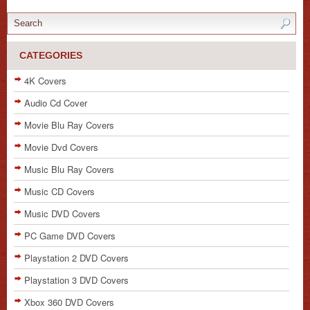
CATEGORIES
4K Covers
Audio Cd Cover
Movie Blu Ray Covers
Movie Dvd Covers
Music Blu Ray Covers
Music CD Covers
Music DVD Covers
PC Game DVD Covers
Playstation 2 DVD Covers
Playstation 3 DVD Covers
Xbox 360 DVD Covers