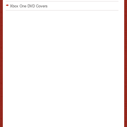
Xbox One DVD Covers