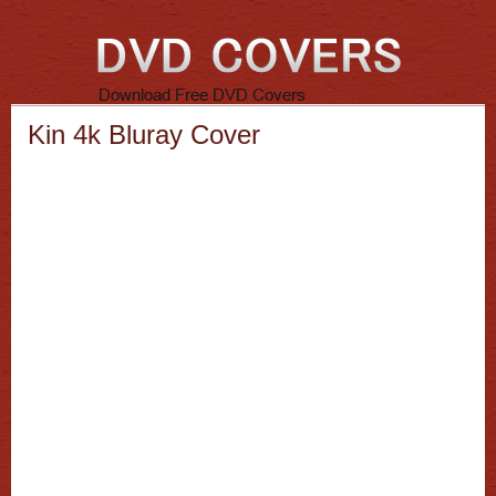
Kin 4k Bluray Cover