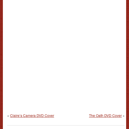
«
Claire’s Camera DVD Cover
The Oath DVD Cover
»