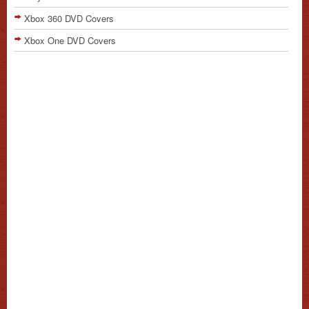
Xbox 360 DVD Covers
Xbox One DVD Covers