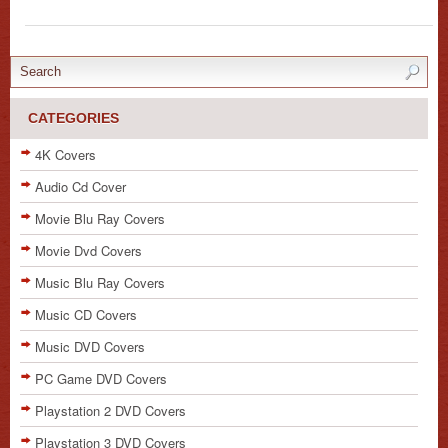
CATEGORIES
4K Covers
Audio Cd Cover
Movie Blu Ray Covers
Movie Dvd Covers
Music Blu Ray Covers
Music CD Covers
Music DVD Covers
PC Game DVD Covers
Playstation 2 DVD Covers
Playstation 3 DVD Covers