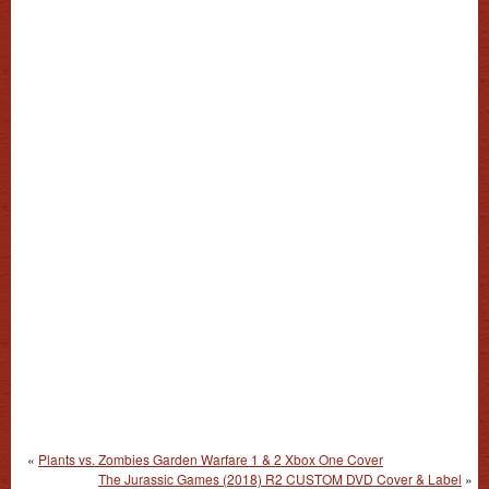
«
Plants vs. Zombies Garden Warfare 1 & 2 Xbox One Cover
The Jurassic Games (2018) R2 CUSTOM DVD Cover & Label
»