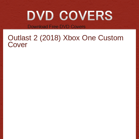
Outlast 2 (2018) Xbox One Custom
Cover