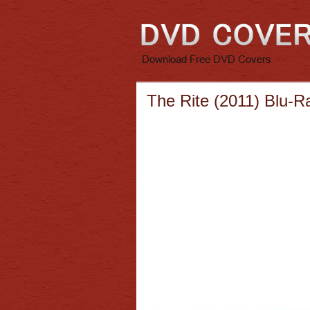
The Rite (2011) Blu-R