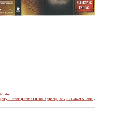
& Label
jesty – Rebels (Limited Edition Digipack) (2017) CD Cover & Label
»