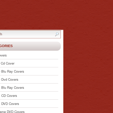
GORIES
vers
 Cd Cover
 Blu Ray Covers
 Dvd Covers
 Blu Ray Covers
 CD Covers
c DVD Covers
ame DVD Covers