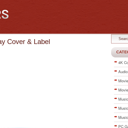
ay Cover & Label
CATE
4K Co
Audio
Movie
Movie
Music
Music
Musi
PC G