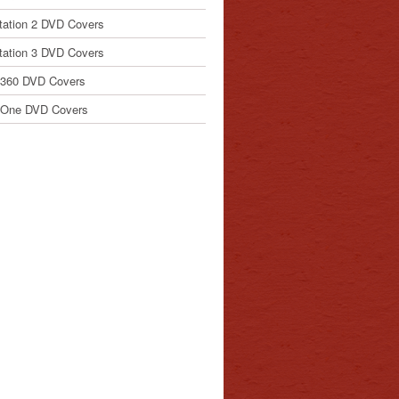
tation 2 DVD Covers
tation 3 DVD Covers
 360 DVD Covers
 One DVD Covers