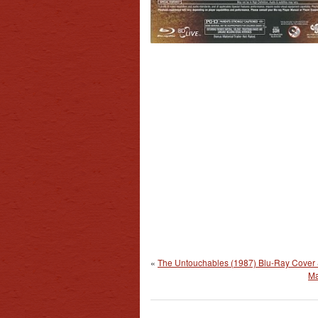
«
The Untouchables (1987) Blu-Ray Cover 
Ma