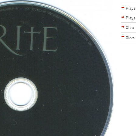
Plays
Plays
Xbox
Xbox